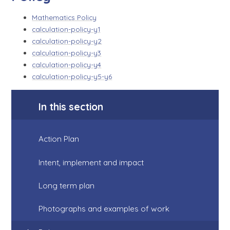
Mathematics Policy
calculation-policy-y1
calculation-policy-y2
calculation-policy-y3
calculation-policy-y4
calculation-policy-y5-y6
In this section
Action Plan
Intent, implement and impact
Long term plan
Photographs and examples of work