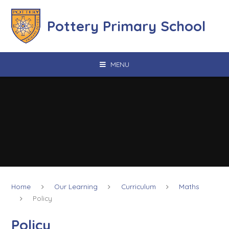
Skip to content ↓
Pottery Primary School
MENU
Home
Our Learning
Curriculum
Maths
Policy
Policy