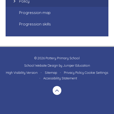
Policy
Progression map
Progression skills
© 2026 Pottery Primary School
School Website Design by
Juniper Education
High Visibility Version
•
Sitemap
•
Privacy Policy
Cookie Settings
•
Accessibility Statement