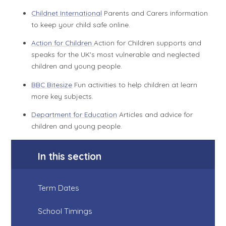
Childnet International
Parents and Carers information
to keep your child safe online.
Action for Children
Action for Children supports and
speaks for the UK's most vulnerable and neglected
children and young people.
BBC Bitesize
Fun activities to help children at learn
more key subjects.
Department for Education
Articles and advice for
children and young people.
In this section
Term Dates
School Timings