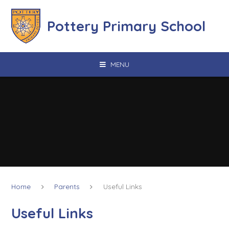
Skip to content ↓
Pottery Primary School
MENU
Home
Parents
Useful Links
Useful Links