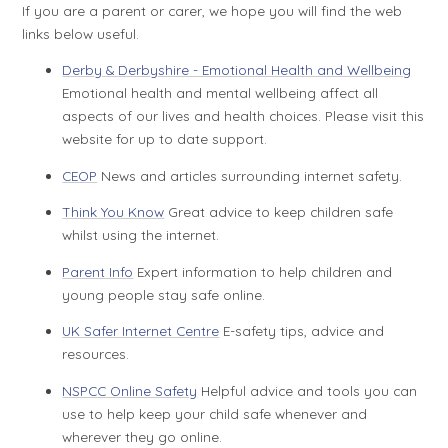
If you are a parent or carer, we hope you will find the web
links below useful.
Derby & Derbyshire - Emotional Health and Wellbeing
Emotional health and mental wellbeing affect all
aspects of our lives and health choices. Please visit this
website for up to date support.
CEOP
News and articles surrounding internet safety.
Think You Know
Great advice to keep children safe
whilst using the internet.
Parent Info
Expert information to help children and
young people stay safe online.
UK Safer Internet Centre
E-safety tips, advice and
resources.
NSPCC Online Safety
Helpful advice and tools you can
use to help keep your child safe whenever and
wherever they go online.