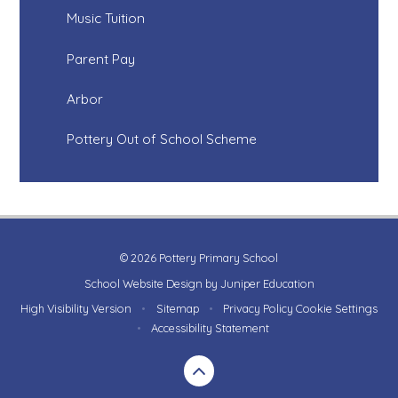
Music Tuition
Parent Pay
Arbor
Pottery Out of School Scheme
© 2026 Pottery Primary School
School Website Design by
Juniper Education
High Visibility Version
•
Sitemap
•
Privacy Policy
Cookie Settings
•
Accessibility Statement