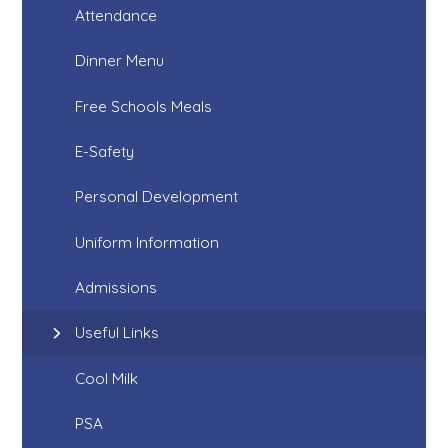
Attendance
Dinner Menu
Free Schools Meals
E-Safety
Personal Development
Uniform Information
Admissions
Useful Links
Cool Milk
PSA