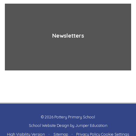
Newsletters
© 2026 Pottery Primary School
School Website Design by
Juniper Education
High Visibility Version
•
Sitemap
•
Privacy Policy
Cookie Settings