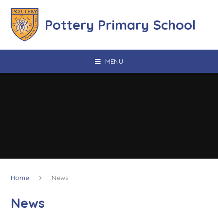
Skip to content ↓
Pottery Primary School
MENU
Home
News
News