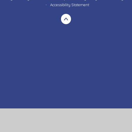
•
Accessibility Statement
Cookie Policy
This site uses cookies to store information on your computer.